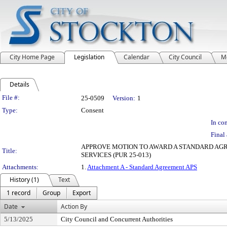
City Home Page
Legislation
Calendar
City Council
M
Details
Legislation Details
File #:
25-0509
Version:
1
Type:
Consent
In con
Final 
APPROVE MOTION TO AWARD A STANDARD AG
Title:
SERVICES (PUR 25-013)
Attachments:
1.
Attachment A - Standard Agreement APS
History (1)
Text
1 record
Group
Export
Date
Action By
5/13/2025
City Council and Concurrent Authorities