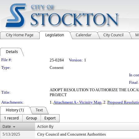
City Home Page
Legislation
Calendar
City Council
M
Details
Legislation Details
File #:
25-0284
Version:
1
Type:
Consent
In con
Final 
ADOPT RESOLUTION TO AUTHORIZE THE LOCAL
Title:
PROJECT
Attachments:
1.
Attachment A - Vicinity Map
, 2.
Proposed Resoluti
History (1)
Text
1 record
Group
Export
Date
Action By
5/13/2025
City Council and Concurrent Authorities