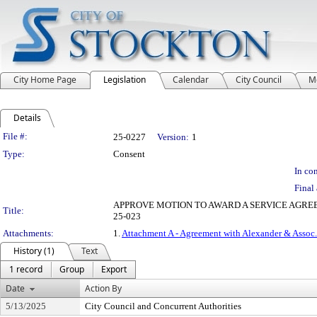
City Home Page
Legislation
Calendar
City Council
M
Details
Legislation Details
File #:
25-0227
Version:
1
Type:
Consent
In con
Final 
APPROVE MOTION TO AWARD A SERVICE AGREE
Title:
25-023
Attachments:
1.
Attachment A - Agreement with Alexander & Assoc.
History (1)
Text
1 record
Group
Export
Date
Action By
5/13/2025
City Council and Concurrent Authorities