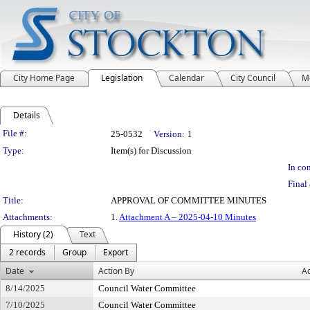
City Home Page
Legislation
Calendar
City Council
M
Details
Legislation Details
File #:
25-0532
Version:
1
Type:
Item(s) for Discussion
In con
Final 
Title:
APPROVAL OF COMMITTEE MINUTES
Attachments:
1.
Attachment A – 2025-04-10 Minutes
History (2)
Text
2 records
Group
Export
Date
Action By
Ac
8/14/2025
Council Water Committee
7/10/2025
Council Water Committee