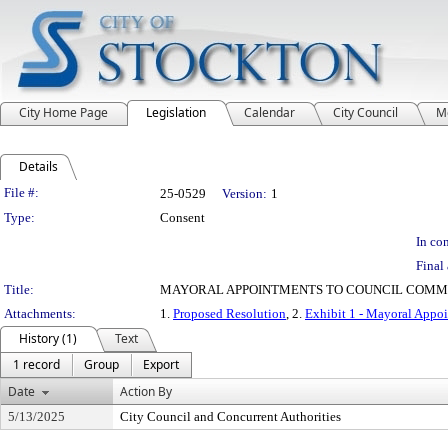
City Home Page
Legislation
Calendar
City Council
M
Details
Legislation Details
File #:
25-0529
Version:
1
Type:
Consent
In con
Final 
Title:
MAYORAL APPOINTMENTS TO COUNCIL COMM
Attachments:
1.
Proposed Resolution
, 2.
Exhibit 1 - Mayoral Appo
History (1)
Text
1 record
Group
Export
Date
Action By
5/13/2025
City Council and Concurrent Authorities