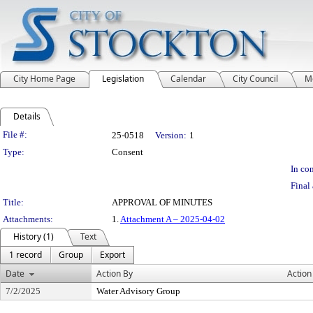
City Home Page
Legislation
Calendar
City Council
M
Details
Legislation Details
File #:
25-0518
Version:
1
Type:
Consent
In con
Final 
Title:
APPROVAL OF MINUTES
Attachments:
1.
Attachment A – 2025-04-02
History (1)
Text
1 record
Group
Export
Date
Action By
Action
7/2/2025
Water Advisory Group