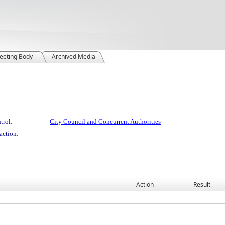
eeting Body
Archived Media
trol:
City Council and Concurrent Authorities
action:
Action
Result