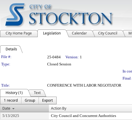
City Home Page
Legislation
Calendar
City Council
M
Details
Legislation Details
File #:
25-0484
Version:
1
Type:
Closed Session
In con
Final 
Title:
CONFERENCE WITH LABOR NEGOTIATOR
History (1)
Text
1 record
Group
Export
Date
Action By
5/13/2025
City Council and Concurrent Authorities