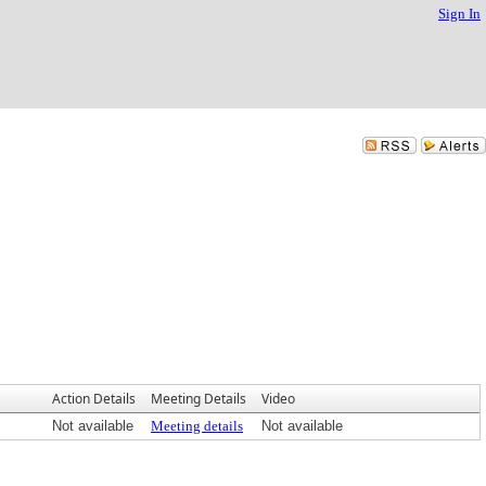
Sign In
Action Details
Meeting Details
Video
Not available
Meeting details
Not available