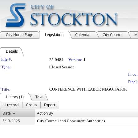
City Home Page
Legislation
Calendar
City Council
M
Details
Legislation Details
File #:
25-0484
Version:
1
Type:
Closed Session
In con
Final 
Title:
CONFERENCE WITH LABOR NEGOTIATOR
History (1)
Text
1 record
Group
Export
Date
Action By
5/13/2025
City Council and Concurrent Authorities