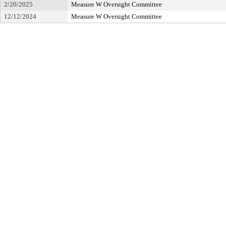
2/20/2025
Measure W Oversight Committee
12/12/2024
Measure W Oversight Committee