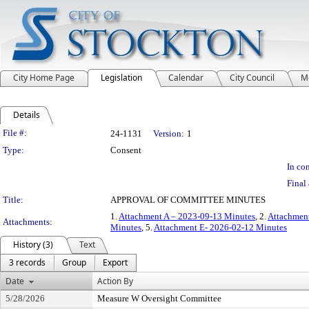
City Home Page
Legislation
Calendar
City Council
M
Details
Legislation Details
File #:
24-1131
Version:
1
Type:
Consent
In con
Final 
Title:
APPROVAL OF COMMITTEE MINUTES
1.
Attachment A – 2023-09-13 Minutes
, 2.
Attachment
Attachments:
Minutes
, 5.
Attachment E- 2026-02-12 Minutes
History (3)
Text
3 records
Group
Export
Date
Action By
5/28/2026
Measure W Oversight Committee