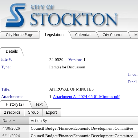
City Home Page
Legislation
Calendar
City Council
M
Details
Legislation Details
File #:
24-0520
Version:
1
Type:
Item(s) for Discussion
In con
Final 
Title:
APPROVAL OF MINUTES
Attachments:
1.
Attachment A - 2024-05-01 Minutes.pdf
History (2)
Text
2 records
Group
Export
Date
Action By
4/30/2026
Council Budget/Finance/Economic Development Committee
6/11/2024
Council Budget/Finance/Economic Development Committee