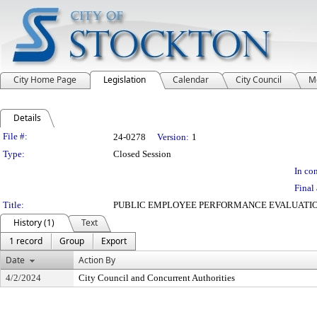
City Home Page
Legislation
Calendar
City Council
M
Details
Legislation Details
File #:
24-0278
Version:
1
Type:
Closed Session
In con
Final 
Title:
PUBLIC EMPLOYEE PERFORMANCE EVALUATIO
History (1)
Text
1 record
Group
Export
Date
Action By
4/2/2024
City Council and Concurrent Authorities