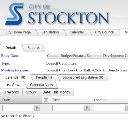
City Home Page
Legislation
Calendar
City Council
M
Details
Reports
Department Details
Body Name:
Type:
Council Committee
Meeting location:
Council Chamber - City Hall, 425 N. El Dorado Stree
Calendar (0)
People (4)
Sponsored Legislation (0)
List View
Calendar View
0 records
Group
Date: This Month
Date
Time
Location
No records to display.