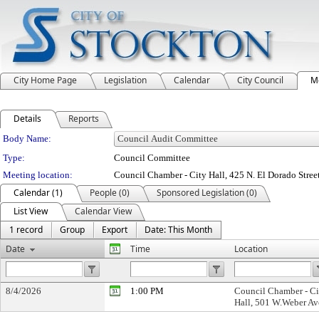
City Home Page
Legislation
Calendar
City Council
M
Details
Reports
Department Details
Body Name:
Type:
Council Committee
Meeting location:
Council Chamber - City Hall, 425 N. El Dorado Stree
Calendar (1)
People (0)
Sponsored Legislation (0)
List View
Calendar View
1 record
Group
Export
Date: This Month
Date
Time
Location
8/4/2026
1:00 PM
Council Chamber - Ci
Hall, 501 W.Weber Av