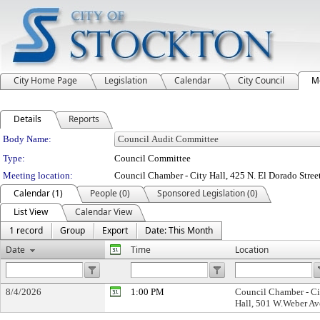
City Home Page
Legislation
Calendar
City Council
M
Details
Reports
Department Details
Body Name:
Type:
Council Committee
Meeting location:
Council Chamber - City Hall, 425 N. El Dorado Stree
Calendar (1)
People (0)
Sponsored Legislation (0)
List View
Calendar View
1 record
Group
Export
Date: This Month
Date
Time
Location
8/4/2026
1:00 PM
Council Chamber - Ci
Hall, 501 W.Weber Av